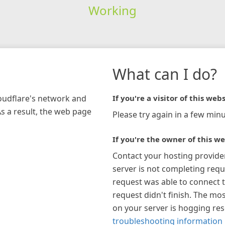
Working
What can I do?
loudflare's network and
If you're a visitor of this webs
As a result, the web page
Please try again in a few minu
If you're the owner of this we
Contact your hosting provide
server is not completing requ
request was able to connect t
request didn't finish. The mos
on your server is hogging re
troubleshooting information 