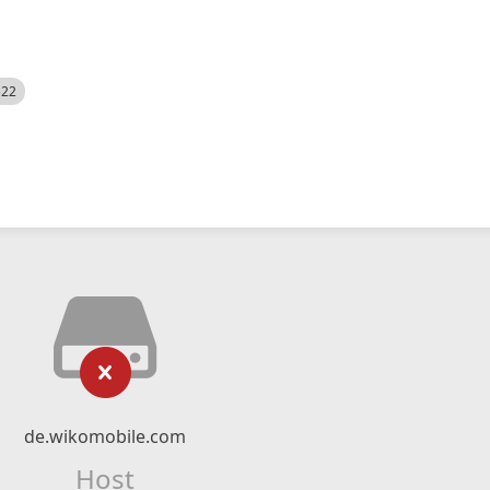
522
de.wikomobile.com
Host