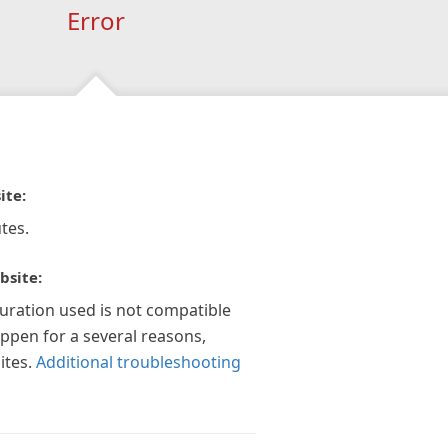
Error
ite:
tes.
bsite:
guration used is not compatible
appen for a several reasons,
ites.
Additional troubleshooting