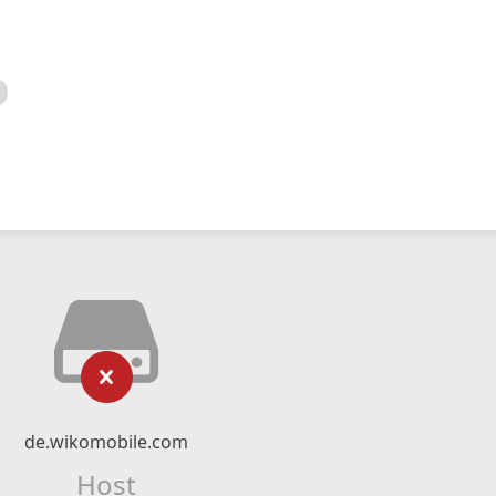
de.wikomobile.com
Host