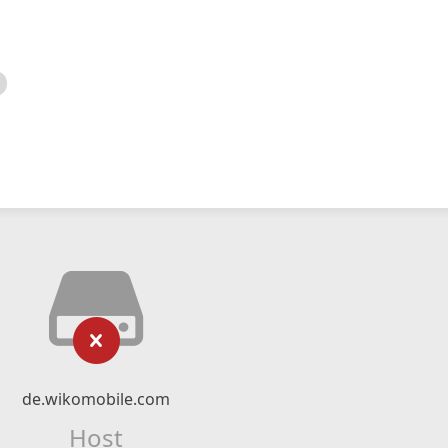
de.wikomobile.com
Host