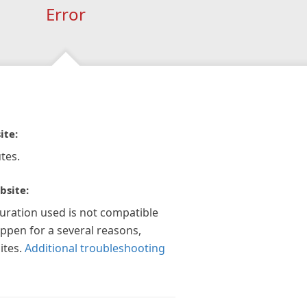
Error
ite:
tes.
bsite:
guration used is not compatible
appen for a several reasons,
ites.
Additional troubleshooting