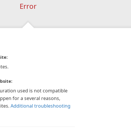
Error
ite:
tes.
bsite:
guration used is not compatible
appen for a several reasons,
ites.
Additional troubleshooting