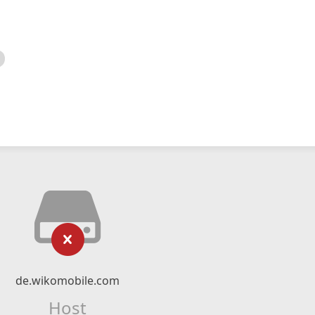
de.wikomobile.com
Host