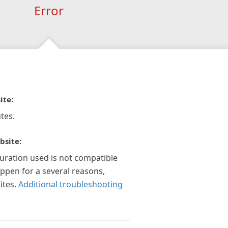
Error
ite:
tes.
bsite:
guration used is not compatible
appen for a several reasons,
ites.
Additional troubleshooting