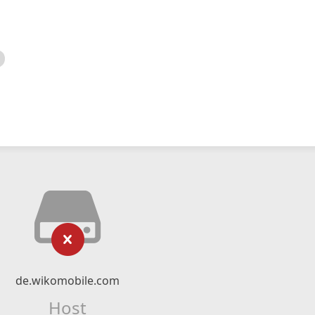
de.wikomobile.com
Host